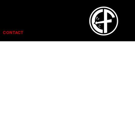
CONTACT