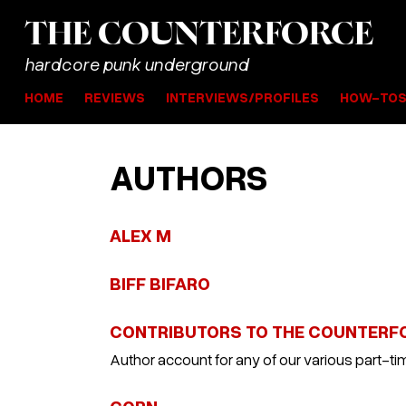
THE
COUNTER
FORCE
hardcore punk underground
HOME
REVIEWS
INTERVIEWS/PROFILES
HOW-TO
AUTHORS
ALEX M
BIFF BIFARO
CONTRIBUTORS TO THE COUNTERF
Author account for any of our various part-tim