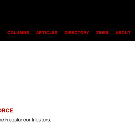
S
COLUMNS
ARTICLES
DIRECTORY
ZINES
ABOUT
ORCE
e irregular contributors.