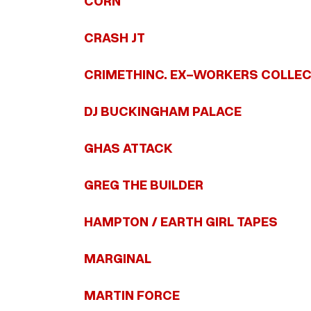
CORN
CRASH JT
CRIMETHINC. EX-WORKERS COLLEC
DJ BUCKINGHAM PALACE
GHAS ATTACK
GREG THE BUILDER
HAMPTON / EARTH GIRL TAPES
MARGINAL
MARTIN FORCE