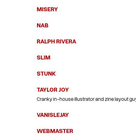
MISERY
NAB
RALPH RIVERA
SLIM
STUNK
TAYLOR JOY
Cranky in-house illustrator and zine layout gu
VANISLEJAY
WEBMASTER