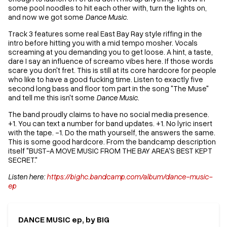
some pool noodles to hit each other with, turn the lights on,
and now we got some
Dance Music
.
Track 3 features some real East Bay Ray style riffing in the
intro before hitting you with a mid tempo mosher. Vocals
screaming at you demanding you to get loose. A hint, a taste,
dare I say an influence of screamo vibes here. If those words
scare you don't fret. This is still at its core hardcore for people
who like to have a good fucking time. Listen to exactly five
second long bass and floor tom part in the song "The Muse"
and tell me this isn't some
Dance Music
.
The band proudly claims to have no social media presence.
+1. You can text a number for band updates. +1. No lyric insert
with the tape. -1. Do the math yourself, the answers the same.
This is some good hardcore. From the bandcamp description
itself "BUST-A MOVE MUSIC FROM THE BAY AREA'S BEST KEPT
SECRET."
Listen here:
https://bighc.bandcamp.com/album/dance-music-
ep
DANCE MUSIC ep, by BIG