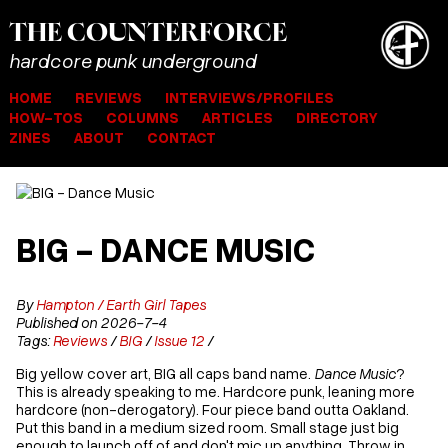
THE
COUNTER
FORCE
hardcore punk underground
HOME
REVIEWS
INTERVIEWS/PROFILES
HOW-TOS
COLUMNS
ARTICLES
DIRECTORY
ZINES
ABOUT
CONTACT
BIG - DANCE MUSIC
By
Hampton / Earth Girl Tapes
Published on 2026-7-4
Tags:
Reviews
/
BIG
/
Issue 12
/
Big yellow cover art, BIG all caps band name.
Dance Music
?
This is already speaking to me. Hardcore punk, leaning more
hardcore (non-derogatory). Four piece band outta Oakland.
Put this band in a medium sized room. Small stage just big
enough to launch off of and don't mic up anything. Throw in