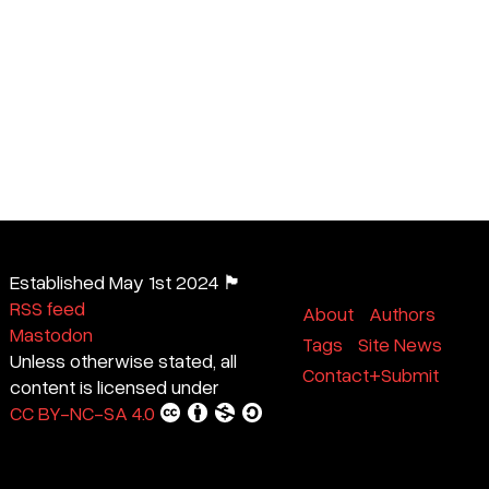
Established May 1st 2024 🏴
RSS feed
About
Authors
Mastodon
Tags
Site News
Unless otherwise stated, all
Contact+Submit
content is licensed under
CC BY-NC-SA 4.0