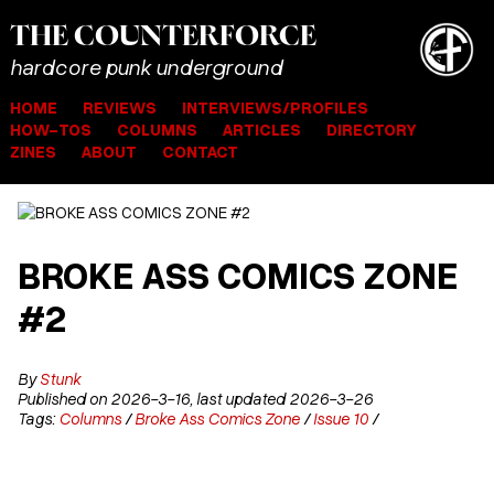
THE
COUNTER
FORCE
hardcore punk underground
HOME
REVIEWS
INTERVIEWS/PROFILES
HOW-TOS
COLUMNS
ARTICLES
DIRECTORY
ZINES
ABOUT
CONTACT
BROKE ASS COMICS ZONE
#2
By
Stunk
Published on 2026-3-16, last updated 2026-3-26
Tags:
Columns
/
Broke Ass Comics Zone
/
Issue 10
/