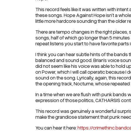
This record feels like it was written with inte
these songs. Hope Against Hope isn’t a whole ne
little more hardcore sounding than the older r
There are tempo changes in the right places, sof
songs, half of which go longer than 5 minutes 
repeat listens you start to have favorite parts i
I think you can hear subtle hints of the bands
balanced and sound good. Brian’s voice sounds
did not seem like his voice was able to hold up 
on Power, which I will call operatic because I 
sound on the song. Lyrically, again, this reco
the opening track, Nocturne, whose repeated ly
In a time when we are flush with punk bands wh
expression of those politics, CATHARSIS contin
This record was genuinely a wonderful surprise
make the grandiose statement that punk needed th
You can hear it here:
https://crimethinc.ban