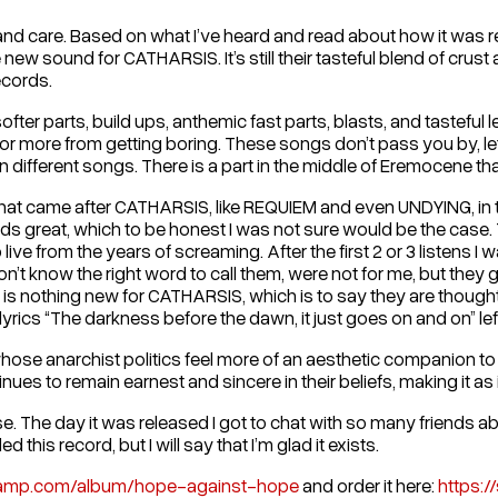
nt and care. Based on what I’ve heard and read about how it was re
w sound for CATHARSIS. It’s still their tasteful blend of crust 
ecords.
ter parts, build ups, anthemic fast parts, blasts, and tasteful l
or more from getting boring. These songs don’t pass you by, lett
n different songs. There is a part in the middle of Eremocene that 
 that came after CATHARSIS, like REQUIEM and even UNDYING, in t
 great, which to be honest I was not sure would be the case. T
live from the years of screaming. After the first 2 or 3 listens I
don’t know the right word to call them, were not for me, but the
rd is nothing new for CATHARSIS, which is to say they are though
rics “The darkness before the dawn, it just goes on and on” left
ose anarchist politics feel more of an aesthetic companion to 
ues to remain earnest and sincere in their beliefs, making it as
. The day it was released I got to chat with so many friends ab
is record, but I will say that I’m glad it exists.
dcamp.com/album/hope-against-hope
and order it here:
https:/