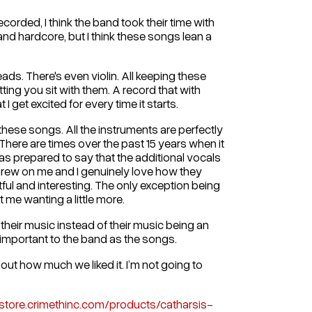
corded, I think the band took their time with
and hardcore, but I think these songs lean a
eads. There's even violin. All keeping these
ing you sit with them. A record that with
I get excited for every time it starts.
hese songs. All the instruments are perfectly
here are times over the past 15 years when it
 was prepared to say that the additional vocals
y grew on me and I genuinely love how they
tful and interesting. The only exception being
 me wanting a little more.
their music instead of their music being an
 important to the band as the songs.
out how much we liked it. I’m not going to
/store.crimethinc.com/products/catharsis-