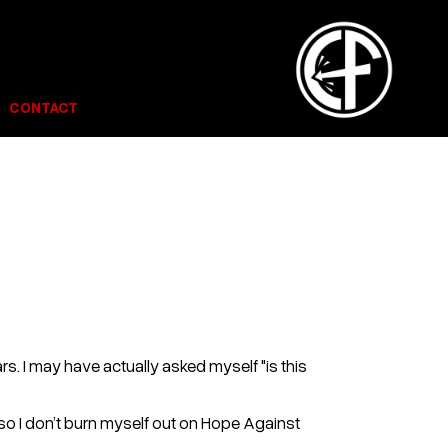
CONTACT
s. I may have actually asked myself "is this
ust so I don’t burn myself out on Hope Against