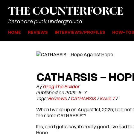
THE
COUNTER
FORCE
hardcore punk underground
HOME
REVIEWS
INTERVIEWS/PROFILES
HOW-TO
CATHARSIS - HOP
By
Greg The Builder
Published on 2025-8-7
Tags:
Reviews
/
CATHARSIS
/
Issue 7
/
When I woke up on August 1st, 2025, I did not 
the same CATHARSIS"?
It is, and I gotta say, it's really good. I’ve ha
Hope.