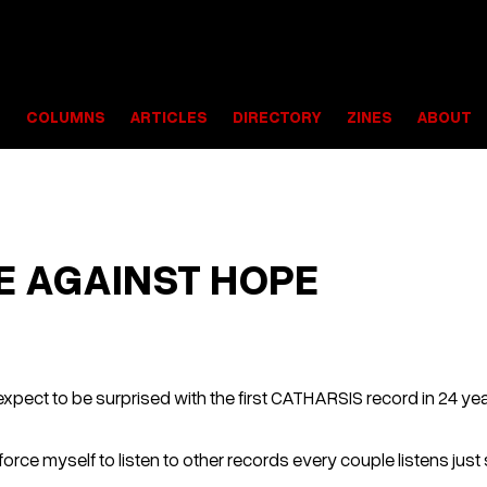
S
COLUMNS
ARTICLES
DIRECTORY
ZINES
ABOUT
E AGAINST HOPE
expect to be surprised with the first CATHARSIS record in 24 year
d to force myself to listen to other records every couple listens j