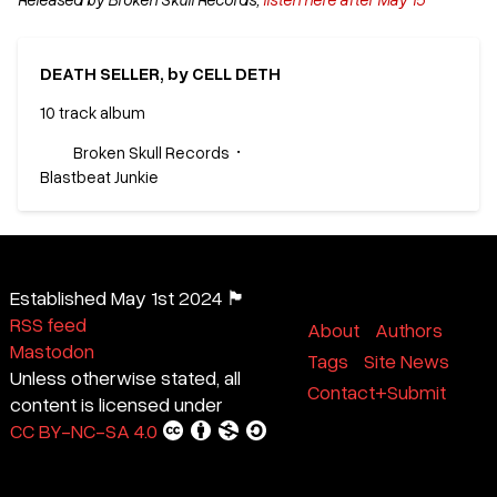
DEATH SELLER, by CELL DETH
10 track album
Broken Skull Records
Blastbeat Junkie
Established May 1st 2024 🏴
RSS feed
About
Authors
Mastodon
Tags
Site News
Unless otherwise stated, all
Contact+Submit
content is licensed under
CC BY-NC-SA 4.0