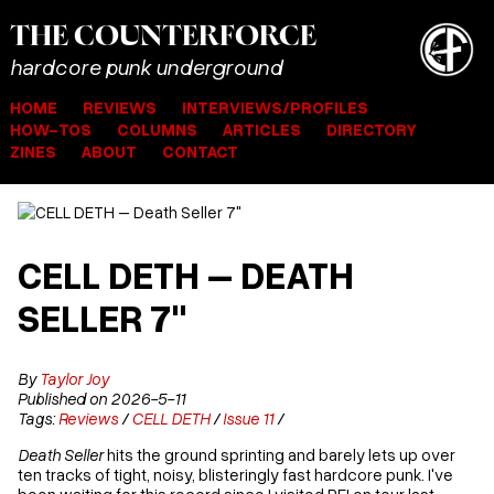
THE
COUNTER
FORCE
hardcore punk underground
HOME
REVIEWS
INTERVIEWS/PROFILES
HOW-TOS
COLUMNS
ARTICLES
DIRECTORY
ZINES
ABOUT
CONTACT
CELL DETH – DEATH
SELLER 7"
By
Taylor Joy
Published on 2026-5-11
Tags:
Reviews
/
CELL DETH
/
Issue 11
/
Death Seller
hits the ground sprinting and barely lets up over
ten tracks of tight, noisy, blisteringly fast hardcore punk. I've
been waiting for this record since I visited PEI on tour last