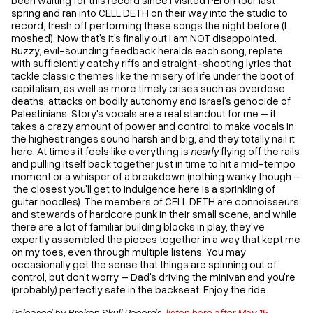
spring and ran into CELL DETH on their way into the studio to
record, fresh off performing these songs the night before (I
moshed). Now that's it's finally out I am NOT disappointed.
Buzzy, evil-sounding feedback heralds each song, replete
with sufficiently catchy riffs and straight-shooting lyrics that
tackle classic themes like the misery of life under the boot of
capitalism, as well as more timely crises such as overdose
deaths, attacks on bodily autonomy and Israel's genocide of
Palestinians. Story's vocals are a real standout for me – it
takes a crazy amount of power and control to make vocals in
the highest ranges sound harsh and big, and they totally nail it
here. At times it feels like everything is
nearly
flying off the rails
and pulling itself back together just in time to hit a mid-tempo
moment or a whisper of a breakdown (nothing wanky though –
the closest you'll get to indulgence here is a sprinkling of
guitar noodles). The members of CELL DETH are connoisseurs
and stewards of hardcore punk in their small scene, and while
there are a lot of familiar building blocks in play, they've
expertly assembled the pieces together in a way that kept me
on my toes, even through multiple listens. You may
occasionally get the sense that things are spinning out of
control, but don't worry – Dad's driving the minivan and you're
(probably) perfectly safe in the backseat. Enjoy the ride.
Released by Broken Skull Records,
listen here after May 15