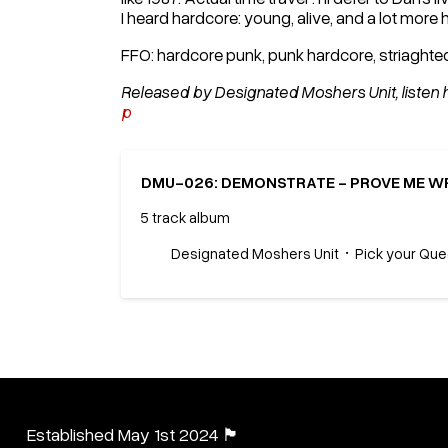
I heard hardcore: young, alive, and a lot more h
FFO: hardcore punk, punk hardcore, striaght
Released by Designated Moshers Unit, listen 
p
DMU-026: DEMONSTRATE - PROVE ME WR
5 track album
Designated Moshers Unit
Pick your Qu
Established May 1st 2024 🏴