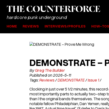
THE
COUNTER
FORCE
hardcore punk underground
HOME
REVIEWS
INTERVIEWS/PROFILES
HOW-TO
DEMONSTRATE - 
By
Greg The Builder
Published on 2026-5-11
Tags:
Reviews
/
DEMONSTRATE
/
Issue 1
/
Clocking in just over 5 1/2 minutes, this reco
most importantly parts to actually two-step to
than l the original bands themselves. The s
notable fellow Philadelphian, Dan Yemen, real
like 1987. Actual time travel”. I’ll defer to Dan’