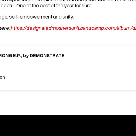
opeful. One of the best of the year for sure.
edge, self-empowerment and unity.
here:
https://designatedmoshersunit.bandcamp.com/albu
ONG E.P., by DEMONSTRATE
een