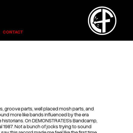
CONTACT
ts, groove parts, well placed mosh parts, and
sound more like bands influenced by the era
core historians. On DEMONSTRATES’s Bandcamp,
 1987. Not a bunch of jocks trying to sound
ll say this record made me feel like the first time