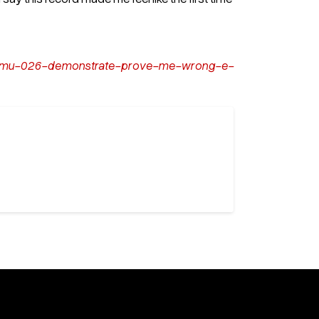
m/dmu-026-demonstrate-prove-me-wrong-e-