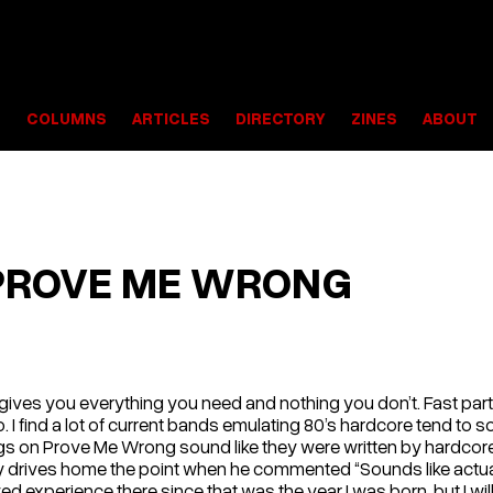
S
COLUMNS
ARTICLES
DIRECTORY
ZINES
ABOUT
PROVE ME WRONG
rd gives you everything you need and nothing you don’t. Fast par
. I find a lot of current bands emulating 80’s hardcore tend to 
ongs on Prove Me Wrong sound like they were written by hard
ly drives home the point when he commented “Sounds like actual
s lived experience there since that was the year I was born, but I wi