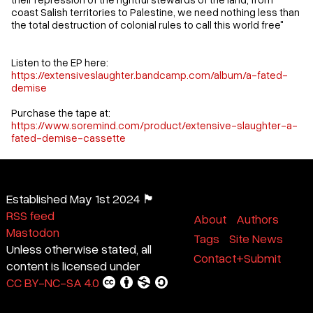
coast Salish territories to Palestine, we need nothing less than
the total destruction of colonial rules to call this world free"
Listen to the EP here:
https://extensiveslaughter.bandcamp.com/album/a-fated-
demise
Purchase the tape at:
https://www.soremind.com/product/extensive-slaughter-a-
fated-demise-cassette
Established May 1st 2024 🏴
RSS feed
About
Authors
Mastodon
Tags
Site News
Unless otherwise stated, all
Contact+Submit
content is licensed under
CC BY-NC-SA 4.0