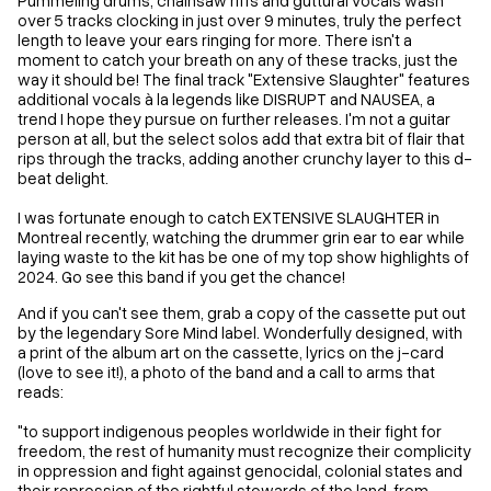
over 5 tracks clocking in just over 9 minutes, truly the perfect
length to leave your ears ringing for more. There isn't a
moment to catch your breath on any of these tracks, just the
way it should be! The final track "Extensive Slaughter" features
additional vocals à la legends like DISRUPT and NAUSEA, a
trend I hope they pursue on further releases. I'm not a guitar
person at all, but the select solos add that extra bit of flair that
rips through the tracks, adding another crunchy layer to this d-
beat delight.
I was fortunate enough to catch EXTENSIVE SLAUGHTER in
Montreal recently, watching the drummer grin ear to ear while
laying waste to the kit has be one of my top show highlights of
2024. Go see this band if you get the chance!
And if you can't see them, grab a copy of the cassette put out
by the legendary Sore Mind label. Wonderfully designed, with
a print of the album art on the cassette, lyrics on the j-card
(love to see it!), a photo of the band and a call to arms that
reads:
"to support indigenous peoples worldwide in their fight for
freedom, the rest of humanity must recognize their complicity
in oppression and fight against genocidal, colonial states and
their repression of the rightful stewards of the land, from