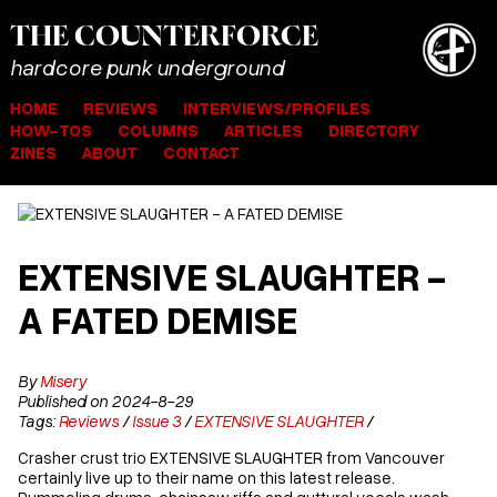
THE
COUNTER
FORCE
hardcore punk underground
HOME
REVIEWS
INTERVIEWS/PROFILES
HOW-TOS
COLUMNS
ARTICLES
DIRECTORY
ZINES
ABOUT
CONTACT
EXTENSIVE SLAUGHTER -
A FATED DEMISE
By
Misery
Published on 2024-8-29
Tags:
Reviews
/
Issue 3
/
EXTENSIVE SLAUGHTER
/
Crasher crust trio EXTENSIVE SLAUGHTER from Vancouver
certainly live up to their name on this latest release.
Pummeling drums, chainsaw riffs and guttural vocals wash