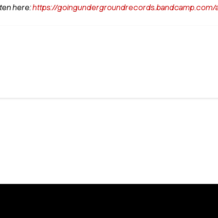
ten here:
https://goingundergroundrecords.bandcamp.com/