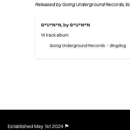
Released by Going Underground Records, lis
G*U*N*N, by G*U*N*N
14 track album
Going Underground Records
dingdog
Established May 1st 2024 🏴