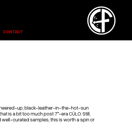
CONTACT
t sneered-up, black-leather-in-the-hot-sun
hat is a bit too much post 7"-era CÜLO. Still,
 well-curated samples, this is worth a spin or