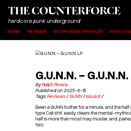
THE
COUNTER
FORCE
hardcore punk underground
HOME
REVIEWS
INTERVIEWS/PROFILES
HOW-TO
G.U.N.N. - G.U.N.N.
By
Ralph Rivera
Published on 2025-9-15
Tags:
Reviews
/
GUNN
/
Issue 8
/
Been a GUNN truther for a minute, and the ha
type Cali shit, easily clears the mental-mythica
half is more than most may muster, and, paired
two.