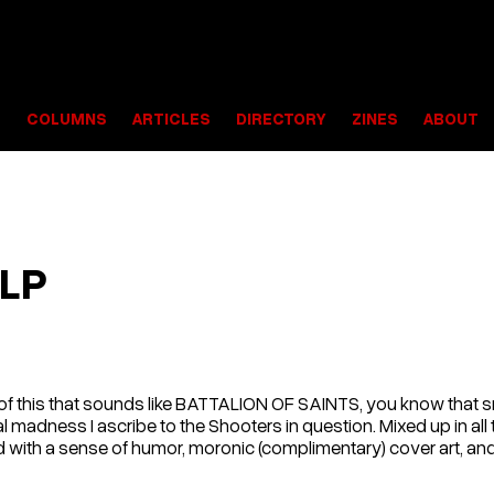
S
COLUMNS
ARTICLES
DIRECTORY
ZINES
ABOUT
 LP
lf of this that sounds like BATTALION OF SAINTS, you know tha
l madness I ascribe to the Shooters in question. Mixed up in all t
 with a sense of humor, moronic (complimentary) cover art, and