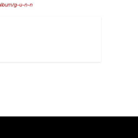
album/g-u-n-n