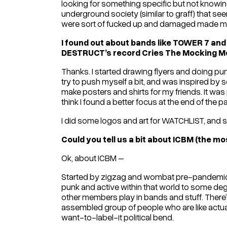
looking for something specific but not knowing 
underground society (similar to graff) that se
were sort of fucked up and damaged made me 
I found out about bands like TOWER 7 and 
DESTRUCT’s record Cries The Mocking Mot
Thanks. I started drawing flyers and doing pun
try to push myself a bit, and was inspired by s
make posters and shirts for my friends. It was pre
think I found a better focus at the end of the 
I did some logos and art for WATCHLIST, and s
Could you tell us a bit about ICBM (the m
Ok, about ICBM –
Started by zigzag and wombat pre-pandemic. AME
punk and active within that world to some deg
other members play in bands and stuff. There’s a
assembled group of people who are like actu
want-to-label-it political bend.