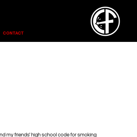
CONTACT
and my friends' high school code for smoking