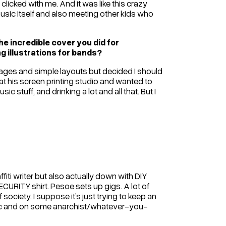
clicked with me. And it was like this crazy
music itself and also meeting other kids who
e incredible cover you did for
 illustrations for bands?
llages and simple layouts but decided I should
 at his screen printing studio and wanted to
ic stuff, and drinking a lot and all that. But I
iti writer but also actually down with DIY
URITY shirt. Pesoe sets up gigs. A lot of
society. I suppose it’s just trying to keep an
sic and on some anarchist/whatever-you-