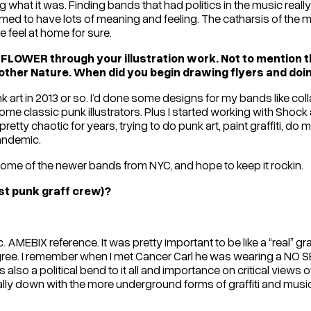
what it was. Finding bands that had politics in the music really 
emed to have lots of meaning and feeling. The catharsis of the 
feel at home for sure.
FLOWER through your illustration work. Not to mention th
her Nature. When did you begin drawing flyers and doing
k art in 2013 or so. I’d done some designs for my bands like co
ome classic punk illustrators. Plus I started working with Shock
tty chaotic for years, trying to do punk art, paint graffiti, do mus
pandemic.
ome of the newer bands from NYC, and hope to keep it rockin.
ost punk graff crew)?
BIX reference. It was pretty important to be like a “real” graff
ree. I remember when I met Cancer Carl he was wearing a NO SEC
lso a political bend to it all and importance on critical views of 
ally down with the more underground forms of graffiti and mu