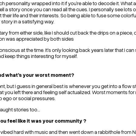
h personality wrapped into it if you’re able to decode it. What a
ell a story once you can read all the cues. I personally see lots of 
 their life and their interests. So being able to fuse some colorf
tory in a satisfying way.
y from either side, like I should cut back the drips on a piece, o
on was appreciated by both sides
onscious at the time. It’s only looking back years later that I can
and keep things interesting for myself.
and what’s your worst moment?
, but I guess in general best is whenever you get into a flow s
you left there and feeling self actualized. Worst moments for
 to ego or social pressures.
ught stories too...
u feel like it was your community ?
 i just vibed hard with music and then went down a rabbithole fr