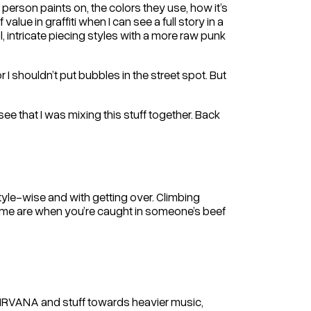
 person paints on, the colors they use, how it’s
value in graffiti when I can see a full story in a
ul, intricate piecing styles with a more raw punk
r I shouldn’t put bubbles in the street spot. But
 see that I was mixing this stuff together. Back
tyle-wise and with getting over. Climbing
 me are when you’re caught in someone’s beef
om NIRVANA and stuff towards heavier music,