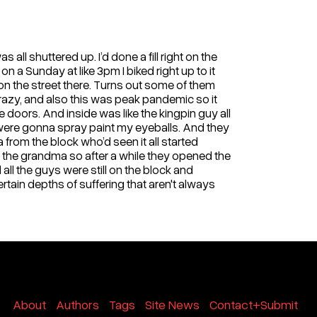
all shuttered up. I’d done a fill right on the
n a Sunday at like 3pm I biked right up to it
 on the street there. Turns out some of them
 crazy, and also this was peak pandemic so it
 doors. And inside was like the kingpin guy all
 were gonna spray paint my eyeballs. And they
rom the block who’d seen it all started
the grandma so after a while they opened the
all the guys were still on the block and
ertain depths of suffering that aren't always
About
Authors
Tags
Site News
Contact+Submit