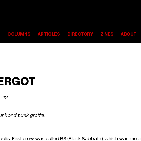
S
COLUMNS
ARTICLES
DIRECTORY
ZINES
ABOUT
 ERGOT
2-12
nk and punk graffiti.
apolis. First crew was called BS (Black Sabbath), which was me 