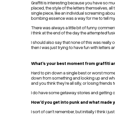
Graffiti is interesting because you have so muc
placed, the style of the letters themselves, all t
single piece, like an individual screaming about
bombing essence was a way for me to tell my s
There was always a little bit of funny commentar
I think at the end of the day the
attempted
fusi
I should also say that none of this was really c
then I was just trying to have fun with letters 
What’s your best moment from graffiti 
Hard to pin down a single best or worst moment
down from something and looking up and what 
and you think they’re all silly, or losing friends
I do have some getaway stories and getting ca
How’d you get into punk and what made yo
I sort of can’t remember, but initially I think