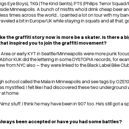
Pigs Eye Boys), TKG (The Kind Gents), PTS (Philips Terror Squad/P
side Minneapolis. A bunch of misfits who’d drink cheap beer 
ess times across the world… I painted a lot on tour with my ban
raveled a bit in Europe/UK while staying in squats and all that,
e the graffiti story now is more be a skater. Is there a b
hat inspired you to join the graffiti movement?
y Area or early KYT in Seattle/Minneapolis were more punk focuse
Abhor KUK did the lettering in some DYSTOPIA records, for examp
 crew from NYC also – they were linked to the Black Label Bike 
high school called the Mala in Minneapolis and see tags by O
s mystified. I felt like I had discovered these two underground 
y at home.
mz stuff. I think he may have been in 907 too. He’s still got a spo
 always been accepted or have you had some battles?