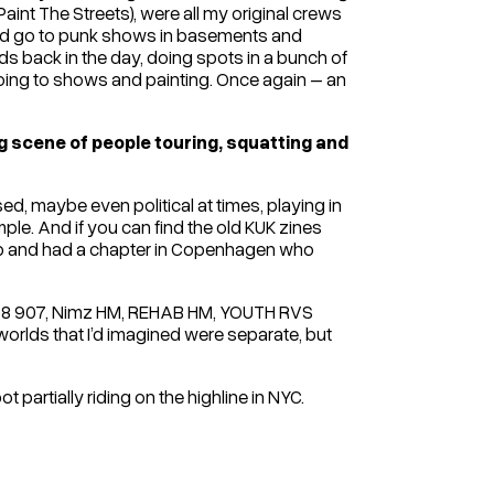
aint The Streets), were all my original crews
and go to punk shows in basements and
ds back in the day, doing spots in a bunch of
 going to shows and painting. Once again – an
ig scene of people touring, squatting and
d, maybe even political at times, playing in
le. And if you can find the old KUK zines
Club and had a chapter in Copenhagen who
ZE108 907, Nimz HM, REHAB HM, YOUTH RVS
worlds that I’d imagined were separate, but
t partially riding on the highline in NYC.