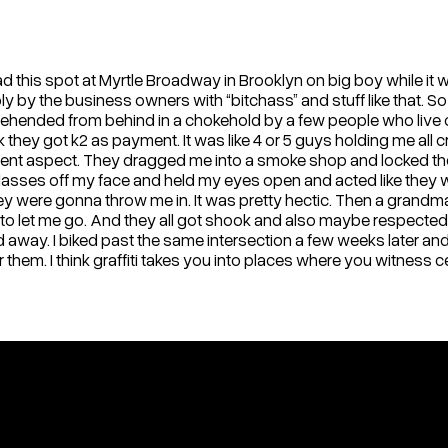
this spot at Myrtle Broadway in Brooklyn on big boy while it was 
 by the business owners with “bitchass” and stuff like that. So o
 apprehended from behind in a chokehold by a few people who live
nk they got k2 as payment. It was like 4 or 5 guys holding me all
violent aspect. They dragged me into a smoke shop and locked the
 glasses off my face and held my eyes open and acted like they
 were gonna throw me in. It was pretty hectic. Then a grandma f
 let me go. And they all got shook and also maybe respected 
 away. I biked past the same intersection a few weeks later and 
r them. I think graffiti takes you into places where you witness c