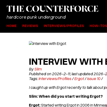
THE
COUNTER
FORCE
hardcore punk underground
HOME
REVIEWS
INTERVIEWS/PROFILES
HOW-TO
INTERVIEW WITH
By
Slim
Published on 2026-2-11, last updated 2026-
Tags:
Interviews/Profiles
/
Ergot
/
Issue 10
/
I caught up with Ergot recently to talk about pu
Slim: When did you start writing Ergot?
Ergot:
Started writing Ergot in 2006 in Minne