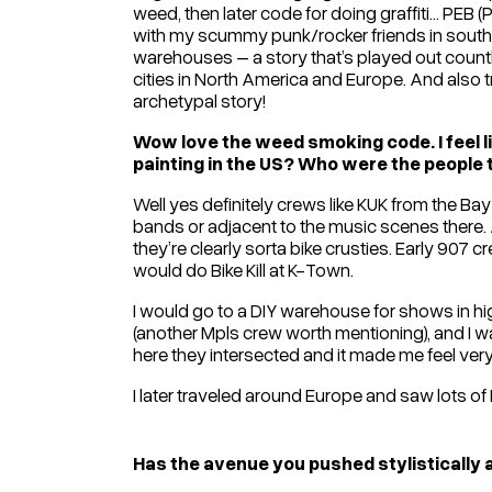
weed, then later code for doing graffiti… PEB (
with my scummy punk/rocker friends in south
warehouses – a story that’s played out countl
cities in North America and Europe. And also t
archetypal story!
Wow love the weed smoking code. I feel lik
painting in the US? Who were the people t
Well yes definitely crews like KUK from the Ba
bands or adjacent to the music scenes there. 
they’re clearly sorta bike crusties. Early 907
would do Bike Kill at K-Town.
I would go to a DIY warehouse for shows in 
(another Mpls crew worth mentioning), and I wa
here they intersected and it made me feel ver
I later traveled around Europe and saw lots of Ni
Has the avenue you pushed stylistically