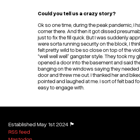
Could you tell us a crazy story?
Ok so one time, during the peak pandemic, I had 
corner there. And then it got dissed presumably
just to fix the fill quick. But I was suddenly
were sorta running security on the block, I thi
felt pretty wild to be so close on top of the 
“well well well” gangster style. They took my
opened a door into the basement and said they
banging on the windows saying they needed to
door and threw me out. I thanked her and biked
pointed and laughed at me. I sort of felt bad fo
easy to engage with.
Established May 1st 2024 🏴
RSS feed
Mastodon