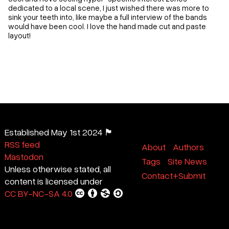
dedicated to a local scene, I just wished there was more to
sink your teeth into, like maybe a full interview of the bands
would have been cool. I love the hand made cut and paste
layout!
Established May 1st 2024 🏴
RSS feed
About
Authors
Mastodon
Tags
Site News
Unless otherwise stated, all
Contact+Submit
content is licensed under
CC BY-NC-SA 4.0