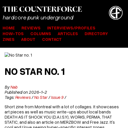
THE
COUNTER
FORCE
hardcore punk underground
HOME
REVIEWS
INTERVIEWS/PROFILES
HOW-TOS
COLUMNS
ARTICLES
DIRECTORY
ZINES
ABOUT
CONTACT
NO STAR NO. 1
By
Nab
Published on 2026-1-2
Tags:
Reviews
/
No Star
/
Issue 9
/
Short zine from Montreal with a lot of collages. It showcases
art pieces as well as music write-ups about local bands
DEATH AS IT SHOOK YOU (D.A.I.S.Y), WORKS, PERMA, THAT
STATIC, and also an article on MERZBOW and Free Jazz. It’s
cool and I love seeing hyper-specific interest zones