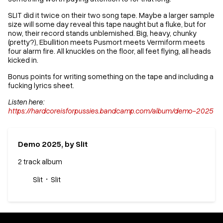
SLIT did it twice on their two song tape. Maybe a larger sample
size will some day reveal this tape naught but a fluke, but for
now, their record stands unblemished. Big, heavy, chunky
(pretty?), Ebullition meets Pusmort meets Vermiform meets
four alarm fire. All knuckles on the floor, all feet flying, all heads
kicked in.
Bonus points for writing something on the tape and including a
fucking lyrics sheet.
Listen here:
https://hardcoreisforpussies.bandcamp.com/album/demo-2025
Demo 2025, by Slit
2 track album
Slit
Slit