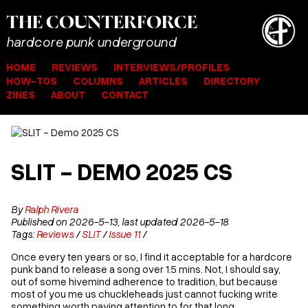
THE
COUNTER
FORCE
hardcore punk underground
HOME
REVIEWS
INTERVIEWS/PROFILES
HOW-TOS
COLUMNS
ARTICLES
DIRECTORY
ZINES
ABOUT
CONTACT
SLIT - DEMO 2025 CS
By
Ralph Rivera
Published on 2026-5-13, last updated 2026-5-18
Tags:
Reviews
/
SLIT
/
Issue 11
/
Once every ten years or so, I find it acceptable for a hardcore
punk band to release a song over 1.5 mins. Not, I should say,
out of some hivemind adherence to tradition, but because
most of you me us chuckleheads just cannot fucking write
something worth paying attention to for that long.