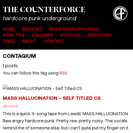
THE
COUNTER
FORCE
hardcore punk underground
HOME
REVIEWS
INTERVIEWS/PROFILES
HOW-TOS
COLUMNS
ARTICLES
DIRECTORY
ZINES
ABOUT
CONTACT
CONTAGIUM
1 posts
You can follow this tag using
RSS
MASS HALLUCINATION - SELF TITLED CS
Reviews
This is a quick 3-song tape from Leeds' MASS HALLUCINATION.
Raw angry hardcore punk. Pretty raw, pretty noisy. The vocals
remind me of someone else, but I can't quite put my finger on it.