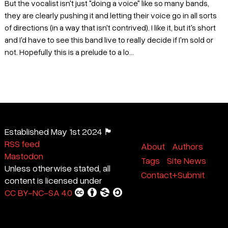
But the vocalist isn't just "doing a voice" like so many bands,
they are clearly pushing it and letting their voice go in all sorts
of directions (in a way that isn't contrived). I like it, but it's short
and I'd have to see this band live to really decide if I'm sold or
not. Hopefully this is a prelude to a lo...
Established May 1st 2024 🏴
RSS feed
About
Authors
Mastodon
Tags
Site News
Unless otherwise stated, all
Contact+Submit
content is licensed under
CC BY-NC-SA 4.0