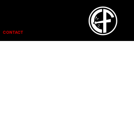
CONTACT