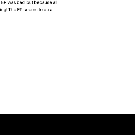
 EP was bad, but because all
ing! The EP seems to be a