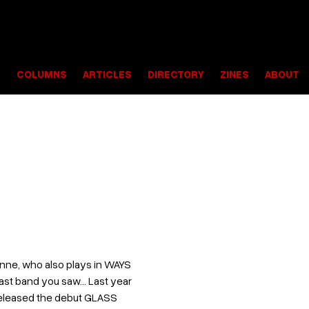
S
COLUMNS
ARTICLES
DIRECTORY
ZINES
ABOUT
nne, who also plays in WAYS
last band you saw... Last year
 released the debut GLASS