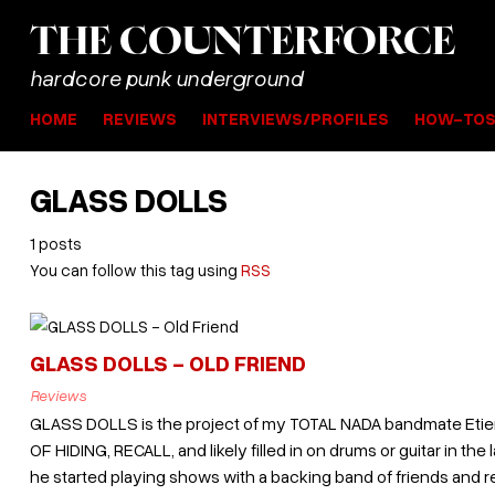
THE
COUNTER
FORCE
hardcore punk underground
HOME
REVIEWS
INTERVIEWS/PROFILES
HOW-TO
GLASS DOLLS
1 posts
You can follow this tag using
RSS
GLASS DOLLS - OLD FRIEND
Reviews
GLASS DOLLS is the project of my TOTAL NADA bandmate Etie
OF HIDING, RECALL, and likely filled in on drums or guitar in the 
he started playing shows with a backing band of friends and