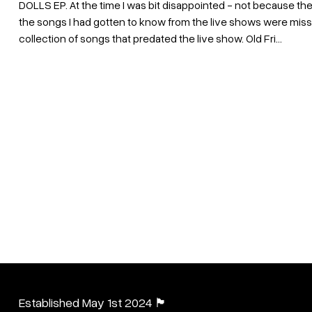
DOLLS EP. At the time I was bit disappointed - not because the
the songs I had gotten to know from the live shows were miss
collection of songs that predated the live show. Old Fri...
Established May 1st 2024 🏴