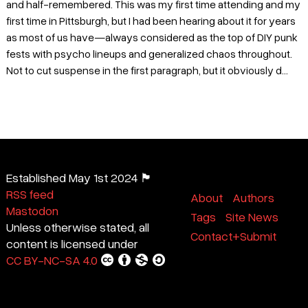
and half-remembered. This was my first time attending and my
first time in Pittsburgh, but I had been hearing about it for years
as most of us have—always considered as the top of DIY punk
fests with psycho lineups and generalized chaos throughout.
Not to cut suspense in the first paragraph, but it obviously d...
Established May 1st 2024 🏴
RSS feed
About
Authors
Mastodon
Tags
Site News
Unless otherwise stated, all
Contact+Submit
content is licensed under
CC BY-NC-SA 4.0