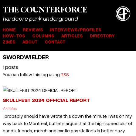
THE
COUNTER
FORCE
hardcore punk underground
HOME
REVIEWS
INTERVIEWS/PROFILES
HOW-TOS
COLUMNS
ARTICLES
DIRECTORY
ZINES
ABOUT
CONTACT
SWORDWIELDER
1 posts
You can follow this tag using
RSS
SKULLFEST 2024 OFFICIAL REPORT
Articles
I probably should have wrote this down the minute I was on my
way back to Montreal, but let's argue that the high speed blur of
bands, friends, merch and exotic gas stations is better hazy