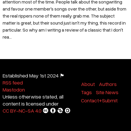
attention most of the time. People talk about the songwriting
and favour one member's songs over the other, but aside from
the real rippers none of them really grab me. The subject
matter is great, but their sound just isn't my thing, this record in
particular. So why am I writing a review of a classic that I don't
rea...
Established May 1st 2024 🏴
RSS feed
About
Authors
Mastodon
Tags
Site News
Unless otherwise stated, all
Contact+Submit
content is licensed under
CC BY-NC-SA 4.0