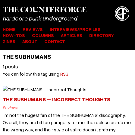
THE
COUNTER
FORCE
hardcore punk underground
HOME
REVIEWS
INTERVIEWS/PROFILES
HOW-TOS
COLUMNS
ARTICLES
DIRECTORY
ZINES
ABOUT
CONTACT
THE SUBHUMANS
1 posts
You can follow this tag using
RSS
THE SUBHUMANS – INCORRECT THOUGHTS
Reviews
I'm not the hugest fan of the THE SUBHUMANS' discography.
Overall, they are bit too garage-y for me, the rock solos rub me
the wrong way, and their style of satire doesn't grab my