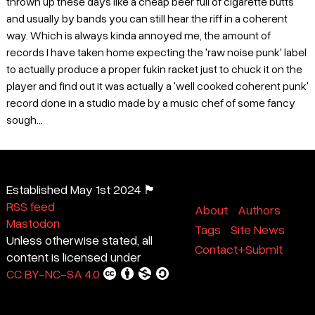
thrown up these days like a cheap beer full of cigarette butts
and usually by bands you can still hear the riff in a coherent
way. Which is always kinda annoyed me, the amount of
records I have taken home expecting the 'raw noise punk' label
to actually produce a proper fukin racket just to chuck it on the
player and find out it was actually a 'well cooked coherent punk'
record done in a studio made by a music chef of some fancy
sough...
Established May 1st 2024 🏴
RSS feed
About
Authors
Mastodon
Tags
Site News
Unless otherwise stated, all
Contact+Submit
content is licensed under
CC BY-NC-SA 4.0