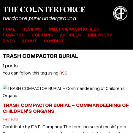
THE
COUNTER
FORCE
hardcore punk underground
HOME
REVIEWS
INTERVIEWS/PROFILES
HOW-TOS
COLUMNS
ARTICLES
DIRECTORY
ZINES
ABOUT
CONTACT
TRASH COMPACTOR BURIAL
1 posts
You can follow this tag using
RSS
TRASH COMPACTOR BURIAL - COMMANDEERING OF
CHILDREN'S ORGANS
Reviews
Contribute by F.A.R. Company The term 'noise not music' gets