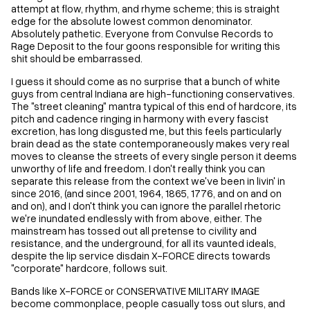
attempt at flow, rhythm, and rhyme scheme; this is straight
edge for the absolute lowest common denominator.
Absolutely pathetic. Everyone from Convulse Records to
Rage Deposit to the four goons responsible for writing this
shit should be embarrassed.
I guess it should come as no surprise that a bunch of white
guys from central Indiana are high-functioning conservatives.
The "street cleaning" mantra typical of this end of hardcore, its
pitch and cadence ringing in harmony with every fascist
excretion, has long disgusted me, but this feels particularly
brain dead as the state contemporaneously makes very real
moves to cleanse the streets of every single person it deems
unworthy of life and freedom. I don't really think you can
separate this release from the context we've been in livin' in
since 2016, (and since 2001, 1964, 1865, 1776, and on and on
and on), and I don't think you can ignore the parallel rhetoric
we're inundated endlessly with from above, either. The
mainstream has tossed out all pretense to civility and
resistance, and the underground, for all its vaunted ideals,
despite the lip service disdain X-FORCE directs towards
"corporate" hardcore, follows suit.
Bands like X-FORCE or CONSERVATIVE MILITARY IMAGE
become commonplace, people casually toss out slurs, and