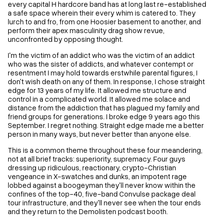
every capital H hardcore band has at long last re-established
a safe space wherein their every whim is catered to. They
lurch to and fro, from one Hoosier basement to another, and
perform their apex masculinity drag show revue,
unconfronted by opposing thought.
I'm the victim of an addict who was the victim of an addict
who was the sister of addicts, and whatever contempt or
resentment I may hold towards erstwhile parental figures, I
don't wish death on any of them. In response, I chose straight
edge for 13 years of my life. It allowed me structure and
control in a complicated world. It allowed me solace and
distance from the addiction that has plagued my family and
friend groups for generations. I broke edge 9 years ago this
September. I regret nothing. Straight edge made me a better
person in many ways, but never better than anyone else.
This is a common theme throughout these four meandering,
not at all brief tracks: superiority, supremacy. Four guys
dressing up ridiculous, reactionary, crypto-Christian
vengeance in X-swatches and dunks, an impotent rage
lobbed against a boogeyman they'll never know within the
confines of the top-40, five-band Convulse package deal
tour infrastructure, and they'll never see when the tour ends
and they return to the Demolisten podcast booth.