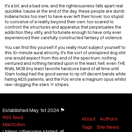
It's a bit, and a bad one, and the righteousness falls apart real
quicklike 'cause at the end of the day, these people are dumb
Indiana hicks too inert to have ever left their hovel, too stupid
to conceive of a reality beyond their own, too scared to
confront the structures and apparatus that perpetuates the
addiction they vilify, and fortunate enough to have only ever
experienced their carefully constructed fantasy of violence.
You can find this yourself if you really must subject yourself to
this 10-minute aural atrocity. It's the sort of uninspired dog shit
one would expect from this end of the spectrum, nothing
ventured and nothing iterated upon in the least; hell, even THE
RIVAL MOB (my least favorite hardcore band of all time until
10am today) had the good sense to rip off decent bands while
hating AIDS patients, and the FUs wrote a magnum opus whilst
raw-dogging the stars 'n' stripes.
Established May 1st 2024 🏴
RSS feed
About
Authors
Mastodon
Tags
Site News
Unless otherwise stated, all