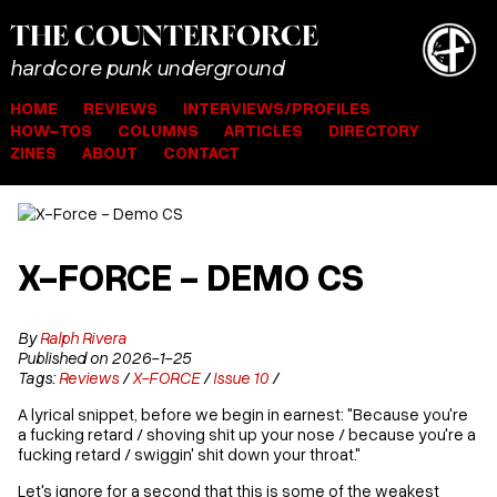
THE
COUNTER
FORCE
hardcore punk underground
HOME
REVIEWS
INTERVIEWS/PROFILES
HOW-TOS
COLUMNS
ARTICLES
DIRECTORY
ZINES
ABOUT
CONTACT
X-FORCE - DEMO CS
By
Ralph Rivera
Published on 2026-1-25
Tags:
Reviews
/
X-FORCE
/
Issue 10
/
A lyrical snippet, before we begin in earnest: "Because you're
a fucking retard / shoving shit up your nose / because you're a
fucking retard / swiggin' shit down your throat."
Let's ignore for a second that this is some of the weakest