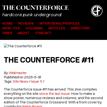
THE
COUNTER
FORCE
hardcore punk underground
HOME
REVIEWS
INTERVIEWS/PROFILES
HOW-TOS
COLUMNS
ARTICLES
DIRECTORY
ZINES
ABOUT
CONTACT
THE COUNTERFORCE #11
By
Webmaster
Published on 2026-5-18
Tags:
Site News
/
Issue 11
/
The Counterforce Issue #11 has arrived. This zine compiles
everything on the site
since the last issue
: How to make a
show poster, numerous reviews and columns, and the second
edition of The Counterforce Crossword. With a front cover by
contributor
Ralph Rivera
.