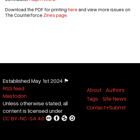
Download the PDF for printing
here
and view more issues on
The Counterforce
Zines page
.
Established May 1st 2024 🏴
RSS feed
About
Authors
Mastodon
Tags
Site News
Unless otherwise stated, all
Contact+Submit
content is licensed under
CC BY-NC-SA 4.0